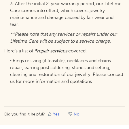
3. After the initial 2-year warranty period, our Lifetime
Care comes into effect, which covers jewelry
maintenance and damage caused by fair wear and
tear.
**Please note that any services or repairs under our
Lifetime Care will be subject to a service charge.
Here’s a list of
*repair services
covered:
Rings resizing (if feasible), necklaces and chains
•
repair, earring post soldering, stones and setting,
cleaning and restoration of our jewelry. Please contact
us for more information and quotations.
Did you find it helpful?
Yes
No