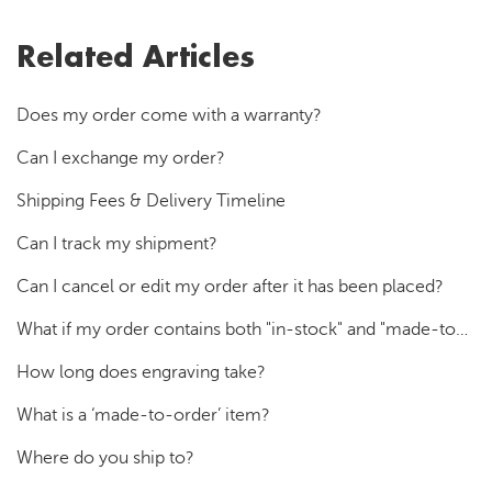
Related Articles
Does my order come with a warranty?
Can I exchange my order?
Shipping Fees & Delivery Timeline
Can I track my shipment?
Can I cancel or edit my order after it has been placed?
What if my order contains both "in-stock" and "made-to-order" products?
How long does engraving take?
What is a ‘made-to-order’ item?
Where do you ship to?