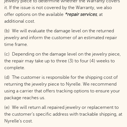
jewelry piece to determine whether the Warranty covers
it. If the issue is not covered by the Warranty, we also
offer options on the available
*repair services
, at
additional cost.
(b) We will evaluate the damage level on the returned
jewelry and inform the customer of an estimated repair
time frame.
(c) Depending on the damage level on the jewelry piece,
the repair may take up to three (3) to four (4) weeks to
complete.
(d) The customer is responsible for the shipping cost of
returning the jewelry piece to Nyrelle.
We recommend
using a carrier that offers tracking options to ensure your
package reaches us.
(e) We will return all repaired jewelry or replacement to
the customer’s specific address with trackable shipping, at
Nyrelle’s cost.