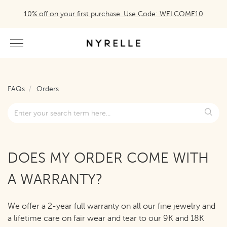
10% off on your first purchase. Use Code: WELCOME10
FAQs
Orders
DOES MY ORDER COME WITH
A WARRANTY?
We offer a 2-year full warranty on all our fine jewelry and
a lifetime care on fair wear and tear to our 9K and 18K