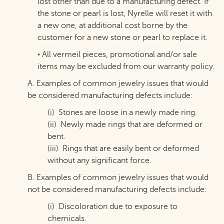
lost other than due to a manufacturing defect. If
the stone or pearl is lost, Nyrelle will reset it with
a new one, at additional cost borne by the
customer for a new stone or pearl to replace it.
All vermeil pieces, promotional and/or sale
•
items may be excluded from our warranty policy.
A. Examples of common jewelry issues that would
be considered manufacturing defects include:
(i) Stones are loose in a newly made ring.
(
ii) Newly made rings that are deformed or
bent.
(iii) Rings that are easily bent or deformed
without any significant force.
B. Examples of common jewelry issues that would
not be considered manufacturing defects include:
(i) Discoloration due to exposure to
chemicals.