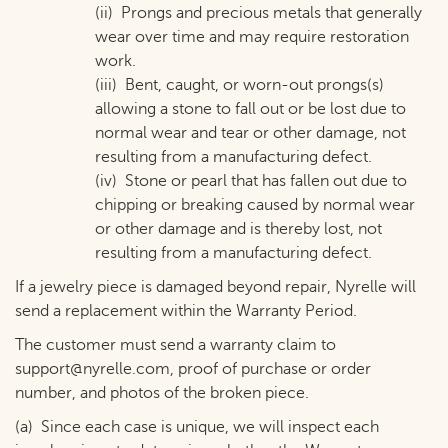
(ii) Prongs and precious metals that generally
wear over time and may require restoration
work.
(iii) Bent, caught, or worn-out prongs(s)
allowing a stone to fall out or be lost due to
normal wear and tear or other damage, not
resulting from a manufacturing defect.
(iv) Stone or pearl that has fallen out due to
chipping or breaking caused by normal wear
or other damage and is thereby lost, not
resulting from a manufacturing defect.
If a jewelry piece is damaged beyond repair, Nyrelle will
send a replacement within the Warranty Period.
The customer must send a warranty claim to
support@nyrelle.com
, proof of purchase or order
number, and photos of the broken piece.
(a) Since each case is unique, we will inspect each