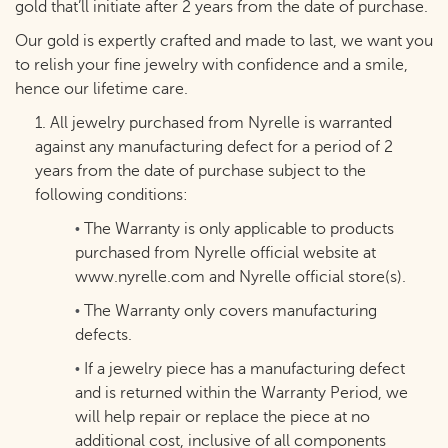
gold that’ll initiate after 2 years from the date of purchase.
Our gold is expertly crafted and made to last, we want you
to relish your fine jewelry with confidence and a smile,
hence our lifetime care.
1. All jewelry purchased from Nyrelle is warranted
against any manufacturing defect for a period of 2
years from the date of purchase subject to the
following conditions:
The Warranty is only applicable to products
•
purchased from Nyrelle official website at
www.nyrelle.com
and Nyrelle official store(s).
The Warranty only covers manufacturing
•
defects.
If a jewelry piece has a manufacturing defect
•
and is returned within the Warranty Period, we
will help repair or replace the piece at no
additional cost, inclusive of all components