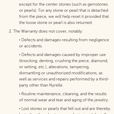
except for the center stones (such as gemstones
or pearls). For any stone or pearl that is detached
from the piece, we will help reset it provided that
the loose stone or pearl is also returned.
2. The Warranty does not cover, notably:
Defects and damages resulting from negligence
•
or accidents.
Defects and damages caused by improper use
•
(knocking, denting, crushing the piece, diamond,
or setting, etc.), alterations, tampering,
dismantling or unauthorized modifications, as
well as services and repairs performed by a third-
party other than Nyrelle.
Routine maintenance, cleaning, and the results
•
of normal wear and tear and aging of the jewelry.
Lost stones or pearls that fell out and are thereby
•