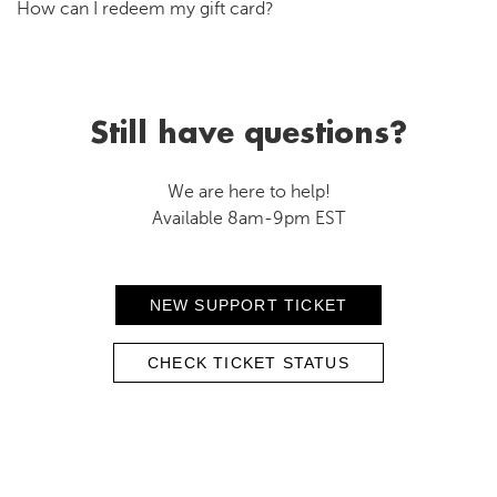
How can I redeem my gift card?
Still have questions?
We are here to help!
Available 8am-9pm EST
NEW SUPPORT TICKET
CHECK TICKET STATUS